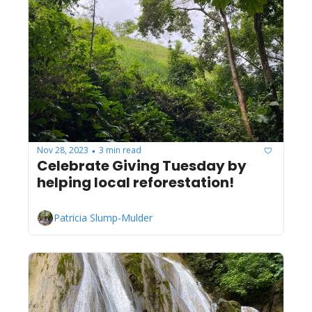
Nov 28, 2023
3 min read
•
Celebrate Giving Tuesday by 
helping local reforestation!
Patricia Slump-Mulder