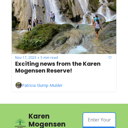
Nov 17, 2023
5 min read
•
Exciting news from the Karen 
Mogensen Reserve!
Patricia Slump-Mulder
Karen 
Mogensen 