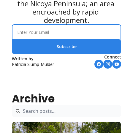
the Nicoya Peninsula; an area 
encroached by rapid 
development.
Subscribe
Connect
Written by 
Patricia Slump-Mulder
Archive