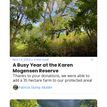
Nov 14, 2024
6 min read
•
A Busy Year at the Karen 
Mogensen Reserve
Thanks to your donations, we were able to 
add a 35 hectare farm to our protected area!
Patricia Slump-Mulder