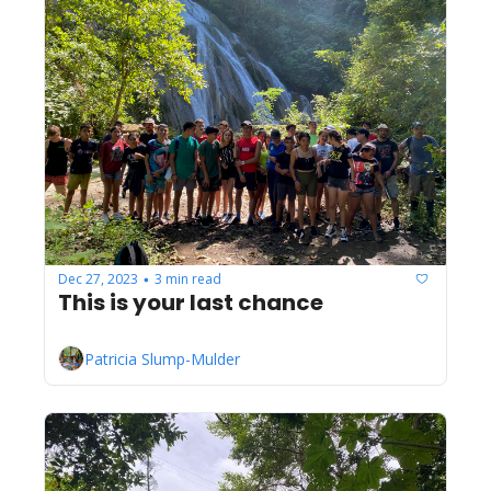
Dec 27, 2023
3 min read
•
This is your last chance
Patricia Slump-Mulder