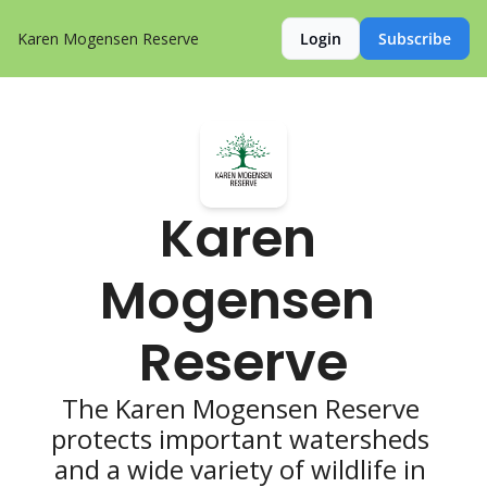
Karen Mogensen Reserve
Login
Subscribe
Karen 
Mogensen 
Reserve
The Karen Mogensen Reserve 
protects important watersheds 
and a wide variety of wildlife in 